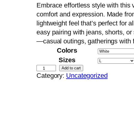
r
Embrace effortless style with this v
i
comfort and expression. Made from
c
lightweight feel that’s perfect for a
e
easy pairing with jeans, shorts, or 
r
—casual outings, gatherings with f
a
Colors
n
Sizes
g
A
Add to cart
Category:
Uncategorized
e
r
:
t
$
i
1
s
4
t
.
i
9
c