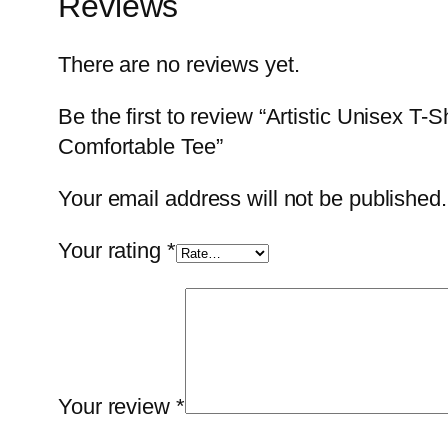
Reviews
There are no reviews yet.
Be the first to review “Artistic Unisex T
Comfortable Tee”
Your email address will not be published.
Your rating
*
Your review
*