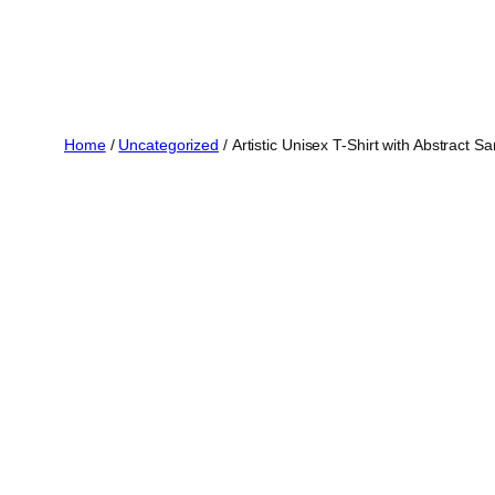
Skip
to
content
Home
/
Uncategorized
/ Artistic Unisex T-Shirt with Abstract 