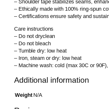
– Shoulder tape stabilizes seams, enhanci
– Ethically made with 100% ring-spun cott
– Certifications ensure safety and sustai
Care instructions
– Do not dryclean
– Do not bleach
– Tumble dry: low heat
– Iron, steam or dry: low heat
– Machine wash: cold (max 30C or 90F), w
Additional information
Weight
N/A