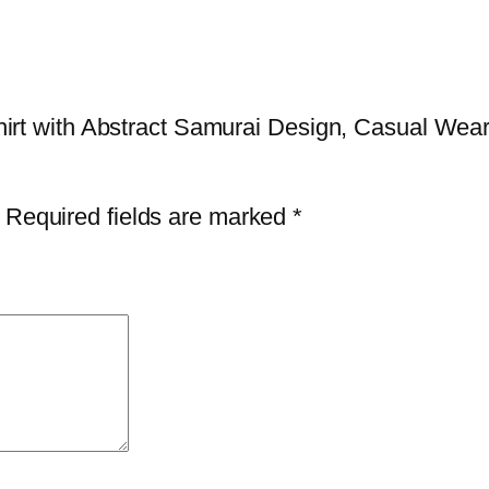
t
L
o
v
-Shirt with Abstract Samurai Design, Casual Wear
e
r
s
Required fields are marked
*
,
U
n
i
q
u
e
F