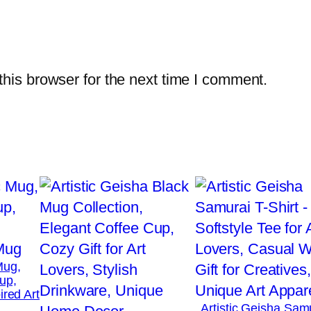
a
s
h
i
his browser for the next time I comment.
o
n
,
C
o
m
f
o
r
Mug,
t
up,
a
ired Art
Artistic Geisha Sam