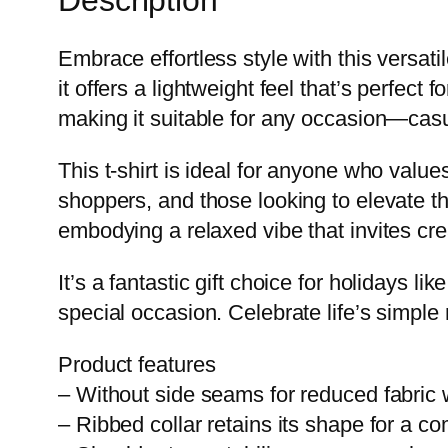
Embrace effortless style with this versat
it offers a lightweight feel that’s perfect f
making it suitable for any occasion—casu
This t-shirt is ideal for anyone who valu
shoppers, and those looking to elevate t
embodying a relaxed vibe that invites cre
It’s a fantastic gift choice for holidays 
special occasion. Celebrate life’s simple 
Product features
– Without side seams for reduced fabric 
– Ribbed collar retains its shape for a com