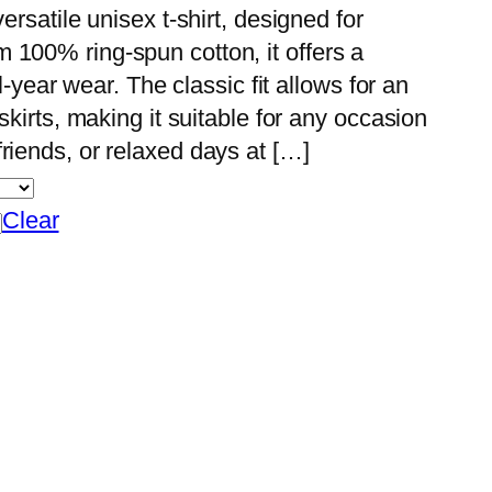
ersatile unisex t-shirt, designed for
 100% ring-spun cotton, it offers a
ll-year wear. The classic fit allows for an
skirts, making it suitable for any occasion
riends, or relaxed days at […]
Clear