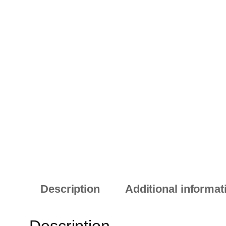
Description
Additional informat
Description