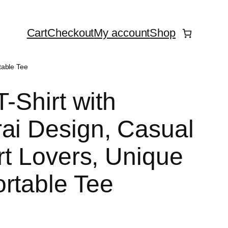
Cart
Checkout
My account
Shop
table Tee
T-Shirt with
ai Design, Casual
Art Lovers, Unique
rtable Tee