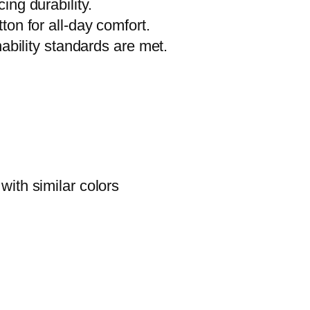
ng durability.
W
on for all-day comfort.
e
nability standards are met.
a
r
,
G
i
f
ith similar colors
t
f
o
r
A
r