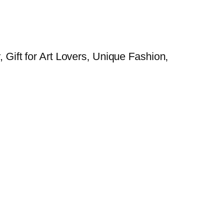
, Gift for Art Lovers, Unique Fashion,