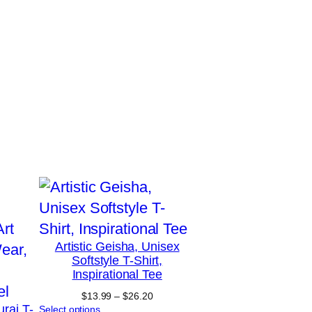
Artistic Geisha, Unisex
Softstyle T-Shirt,
Inspirational Tee
Price
$
13.99
–
$
26.20
urai T-
range:
Select options