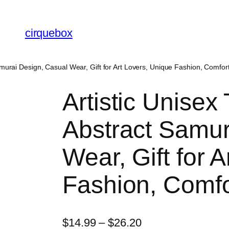
cirquebox
Samurai Design, Casual Wear, Gift for Art Lovers, Unique Fashion, Comfor
Artistic Unisex 
Abstract Samur
Wear, Gift for 
Fashion, Comfo
P
$
14.99
–
$
26.20