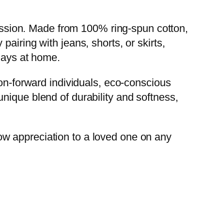
pression. Made from 100% ring-spun cotton,
y pairing with jeans, shorts, or skirts,
 days at home.
ion-forward individuals, eco-conscious
nique blend of durability and softness,
show appreciation to a loved one on any