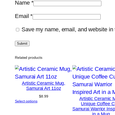
Name
*
Email
*
Save my name, email, and website in t
Related products
Artistic Ceramic Mug,
Samurai Art 11oz
$
8.99
Artistic Ceramic 
Select options
Unique Coffee C
Samurai Warrior Insp
in a Mug