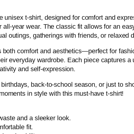
a
i
ile unisex t-shirt, designed for comfort and ex
D
or all-year wear. The classic fit allows for an eas
e
al outings, gatherings with friends, or relaxed
s
es both comfort and aesthetics—perfect for fash
i
heir everyday wardrobe. Each piece captures a u
g
ativity and self-expression.
n
,
like birthdays, back-to-school season, or just to 
C
moments in style with this must-have t-shirt!
a
s
u
waste and a sleeker look.
a
fortable fit.
l