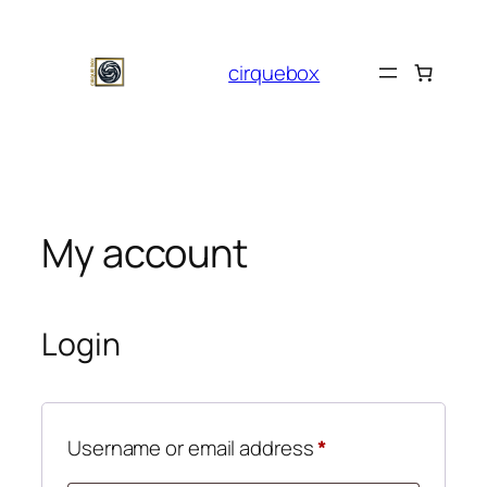
Skip
to
cirquebox
content
My account
Login
Required
Username or email address
*