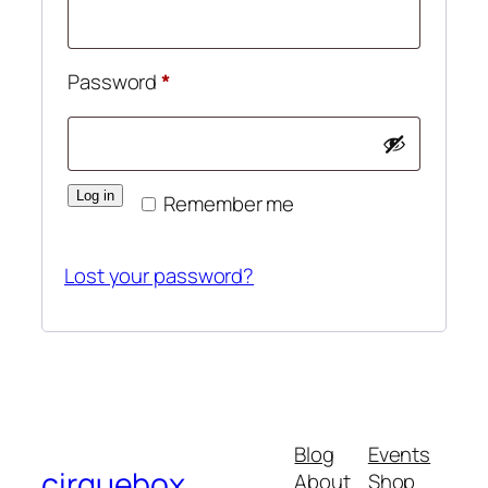
Required
Password
*
Log in
Remember me
Lost your password?
Blog
Events
cirquebox
About
Shop