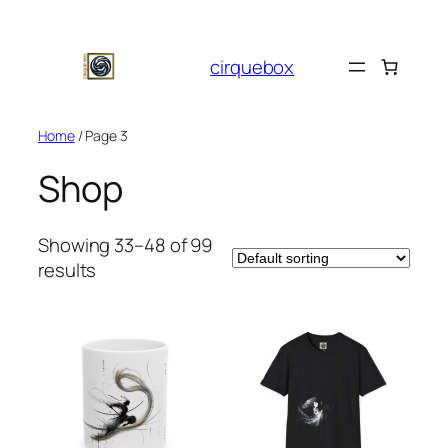
Skip
to
cirquebox
content
Home
/ Page 3
Shop
Showing 33–48 of 99
results