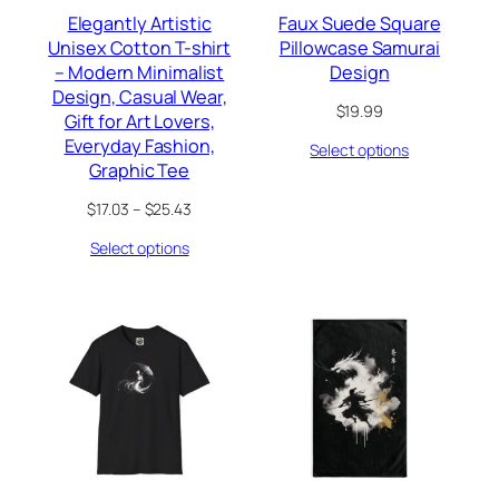
Elegantly Artistic
Faux Suede Square
Unisex Cotton T-shirt
Pillowcase Samurai
– Modern Minimalist
Design
Design, Casual Wear,
$
19.99
Gift for Art Lovers,
Everyday Fashion,
Select options
Graphic Tee
Price
$
17.03
–
$
25.43
range:
Select options
$17.03
through
$25.43