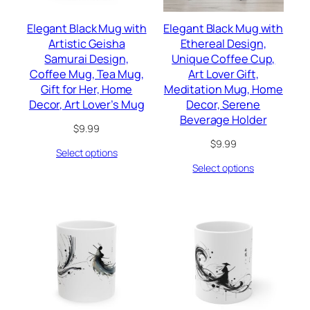
Elegant Black Mug with
Elegant Black Mug with
Artistic Geisha
Ethereal Design,
Samurai Design,
Unique Coffee Cup,
Coffee Mug, Tea Mug,
Art Lover Gift,
Gift for Her, Home
Meditation Mug, Home
Decor, Art Lover’s Mug
Decor, Serene
Beverage Holder
$
9.99
$
9.99
Select options
Select options