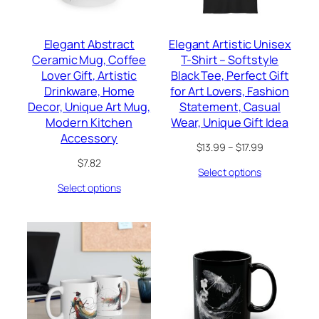
Elegant Abstract
Elegant Artistic Unisex
Ceramic Mug, Coffee
T-Shirt – Softstyle
Lover Gift, Artistic
Black Tee, Perfect Gift
Drinkware, Home
for Art Lovers, Fashion
Decor, Unique Art Mug,
Statement, Casual
Modern Kitchen
Wear, Unique Gift Idea
Accessory
Price
$
13.99
–
$
17.99
range:
$
7.82
Select options
$13.99
through
Select options
$17.99