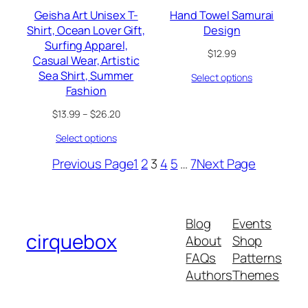
Geisha Art Unisex T-
Hand Towel Samurai
Shirt, Ocean Lover Gift,
Design
Surfing Apparel,
$
12.99
Casual Wear, Artistic
Sea Shirt, Summer
Select options
Fashion
Price
$
13.99
–
$
26.20
range:
Select options
$13.99
through
Previous Page
1
2
3
4
5
…
7
Next Page
$26.20
Blog
Events
cirquebox
About
Shop
FAQs
Patterns
Authors
Themes