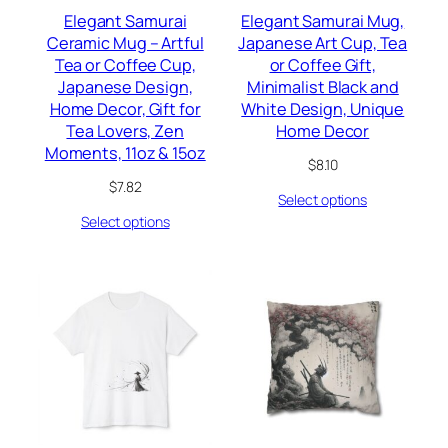
Elegant Samurai
Elegant Samurai Mug,
Ceramic Mug – Artful
Japanese Art Cup, Tea
Tea or Coffee Cup,
or Coffee Gift,
Japanese Design,
Minimalist Black and
Home Decor, Gift for
White Design, Unique
Tea Lovers, Zen
Home Decor
Moments, 11oz & 15oz
$
8.10
$
7.82
Select options
Select options