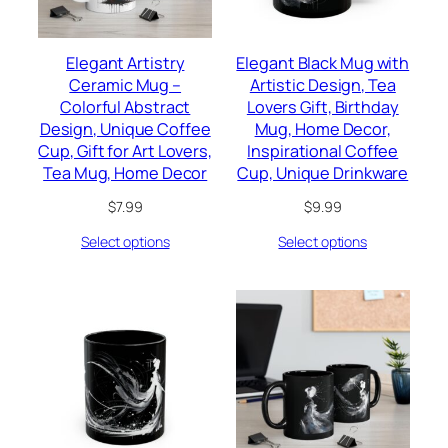
Elegant Artistry
Elegant Black Mug with
Ceramic Mug –
Artistic Design, Tea
Colorful Abstract
Lovers Gift, Birthday
Design, Unique Coffee
Mug, Home Decor,
Cup, Gift for Art Lovers,
Inspirational Coffee
Tea Mug, Home Decor
Cup, Unique Drinkware
$
7.99
$
9.99
Select options
Select options