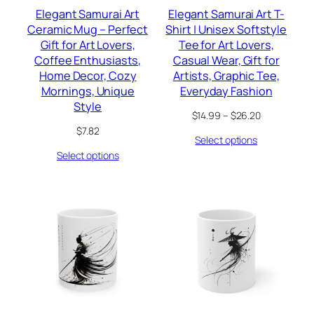
Elegant Samurai Art
Elegant Samurai Art T-
Ceramic Mug – Perfect
Shirt | Unisex Softstyle
Gift for Art Lovers,
Tee for Art Lovers,
Coffee Enthusiasts,
Casual Wear, Gift for
Home Decor, Cozy
Artists, Graphic Tee,
Mornings, Unique
Everyday Fashion
Style
Price
$
14.99
–
$
26.20
range:
$
7.82
Select options
$14.99
through
Select options
$26.20