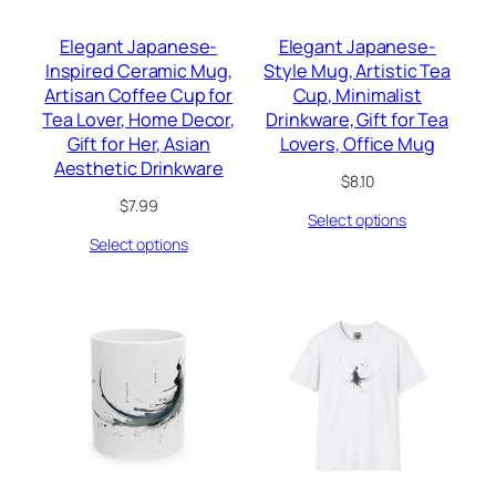
Elegant Japanese-
Elegant Japanese-
Inspired Ceramic Mug,
Style Mug, Artistic Tea
Artisan Coffee Cup for
Cup, Minimalist
Tea Lover, Home Decor,
Drinkware, Gift for Tea
Gift for Her, Asian
Lovers, Office Mug
Aesthetic Drinkware
$
8.10
$
7.99
Select options
Select options